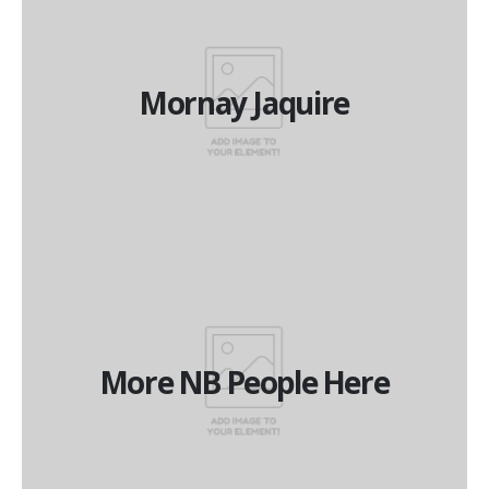
Mornay Jaquire
Mornay Jaquire
National Operations Manager
More NB People Here
More NB People Here
More NB People Here