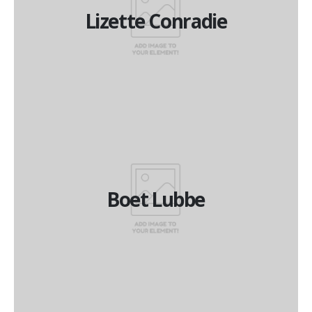
Lizette Conradie
Lizette Conradie
Managing Director
Boet Lubbe
Boet Lubbe
Financial Director