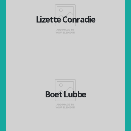
Lizette Conradie
Lizette Conradie
Managing Director
Boet Lubbe
Boet Lubbe
Financial Director