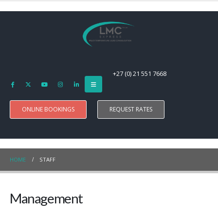
+27 (0) 21 551 7668
ONLINE BOOKINGS
REQUEST RATES
HOME
STAFF
Management