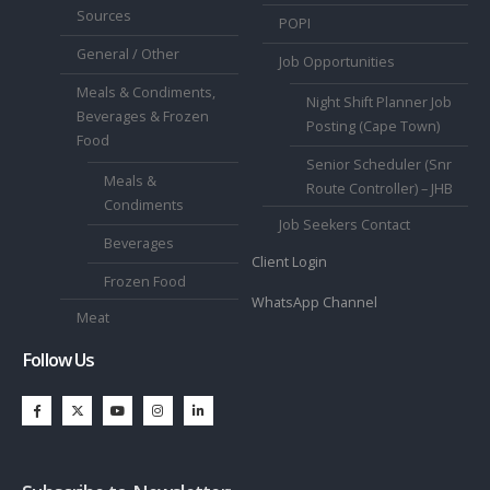
Sources
POPI
General / Other
Job Opportunities
Meals & Condiments,
Night Shift Planner Job
Beverages & Frozen
Posting (Cape Town)
Food
Senior Scheduler (Snr
Meals &
Route Controller) – JHB
Condiments
Job Seekers Contact
Beverages
Client Login
Frozen Food
WhatsApp Channel
Meat
Follow Us