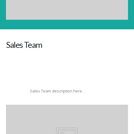
Sales Team
Sales Team description here.