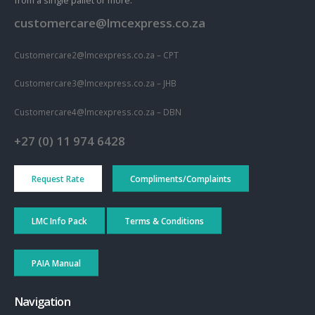
from a single pallet or more.
customercare@lmcexpress.co.za
Customercare2@lmcexpress.co.za – CPT
Customercare3@lmcexpress.co.za – JHB
Customercare4@lmcexpress.co.za – DBN
+27 (0) 11 974 6428
Request Rate
Compliments/Complaints
LMC Info Pack
Terms & Conditions
PAIA Manual
Navigation