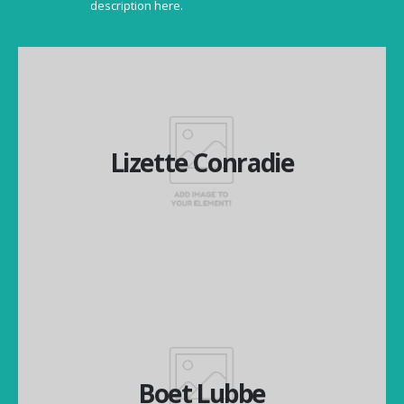
description here.
Lizette Conradie
Lizette Conradie
Managing Director
Boet Lubbe
Boet Lubbe