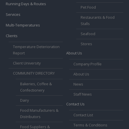
Running Days & Routes
Pet Food
Services
Restaurants & Food
Stalls
Multi-Temperatures
Seafood
Clients
Stores
Temperature Deterioration
Report
About Us
Client University
Company Profile
COMMUNITY DIRECTORY
About Us
Bakeries, Coffee &
News
Confectionery
Staff News
Dairy
Contact Us
Food Manufacturers &
Contact List
Distributors
Terms & Conditions
Food Suppliers &