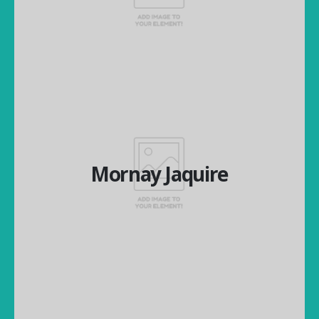
Financial Director
Mornay Jaquire
Mornay Jaquire
National Operations Manager