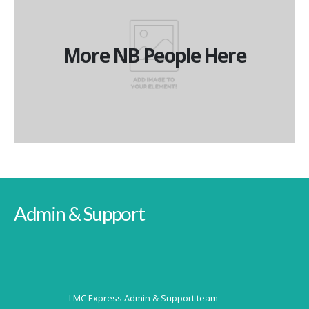
More NB People Here
More NB People Here
More NB People Here
Admin & Support
LMC Express Admin & Support team