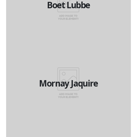
Boet Lubbe
Financial Director
Mornay Jaquire
Mornay Jaquire
National Operations Manager