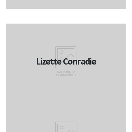
Lizette Conradie
Lizette Conradie
Managing Director
Boet Lubbe