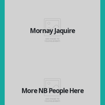
Mornay Jaquire
Mornay Jaquire
National Operations Manager
More NB People Here
More NB People Here
More NB People Here