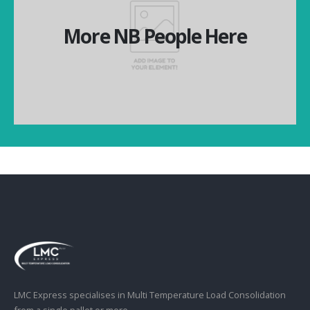
More NB People Here
More NB People Here
More NB People Here
LMC Express specialises in Multi Temperature Load Consolidation