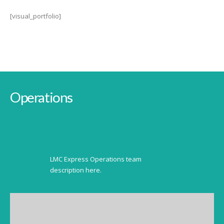
[visual_portfolio]
Operations
LMC Express Operations team
description here.